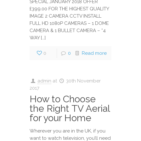
SPECIAL JANUARY 2018 OFFER
£399.00 FOR THE HIGHEST QUALITY
IMAGE 2 CAMERA CCTV INSTALL
FULL HD 1080P CAMERAS – 1 DOME
CAMERA & 1 BULLET CAMERA – *4
WAY […]
0
0
Read more
admin
at
30th November
2017
How to Choose
the Right TV Aerial
for your Home
Wherever you are in the UK, if you
want to watch television, you’ll need