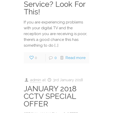
Service? Look For
This!
If you are experiencing problems
with your digital TV and the
reception you are receiving is poor,
there’s a good chance this has
something to do […]
0
0
Read more
admin
at
3rd January 2018
JANUARY 2018
CCTV SPECIAL
OFFER