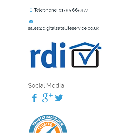
Telephone: 01795 665977
sales@digitalsatelliteservice.co.uk
Social Media