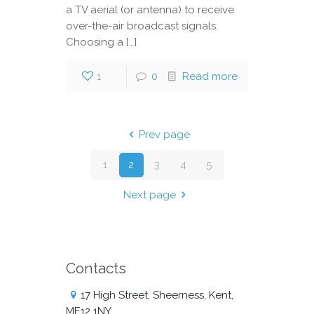
a TV aerial (or antenna) to receive
over-the-air broadcast signals.
Choosing a […]
1
0
Read more
Prev page
1
2
3
4
5
Next page
Contacts
17 High Street, Sheerness, Kent,
ME12 1NY