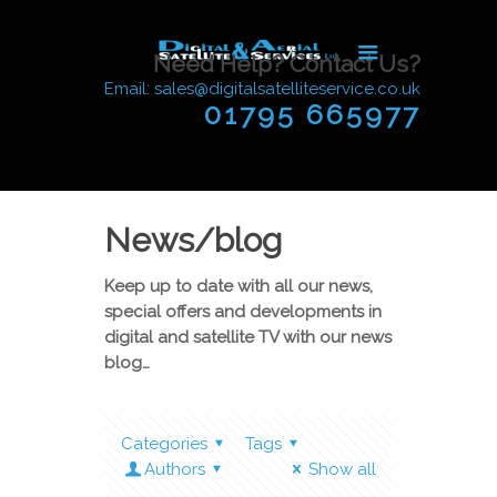
Need Help? Contact Us?
Email: sales@digitalsatelliteservice.co.uk
01795 665977
News/blog
Keep up to date with all our news,
special offers and developments in
digital and satellite TV with our news
blog…
Categories
Tags
Authors
Show all