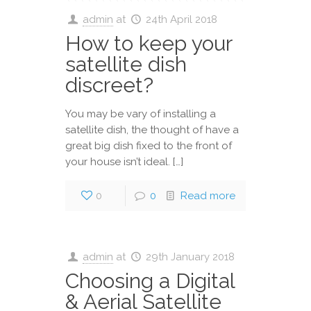
admin
at
24th April 2018
How to keep your
satellite dish
discreet?
You may be vary of installing a
satellite dish, the thought of have a
great big dish fixed to the front of
your house isn’t ideal. […]
0
0
Read more
admin
at
29th January 2018
Choosing a Digital
& Aerial Satellite